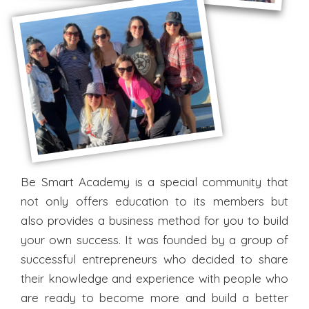
Be Smart Academy is a special community that
not only offers education to its members but
also provides a business method for you to build
your own success. It was founded by a group of
successful entrepreneurs who decided to share
their knowledge and experience with people who
are ready to become more and build a better