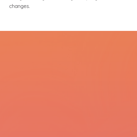
changes.