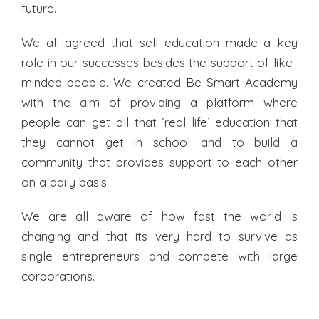
future.
We all agreed that self-education made a key
role in our successes besides the support of like-
minded people. We created Be Smart Academy
with the aim of providing a platform where
people can get all that ‘real life’ education that
they cannot get in school and to build a
community that provides support to each other
on a daily basis.
We are all aware of how fast the world is
changing and that its very hard to survive as
single entrepreneurs and compete with large
corporations.