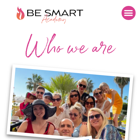
Who we are