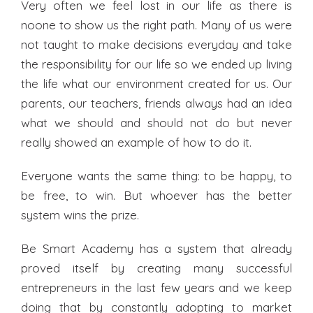
Very often we feel lost in our life as there is
noone to show us the right path. Many of us were
not taught to make decisions everyday and take
the responsibility for our life so we ended up living
the life what our environment created for us. Our
parents, our teachers, friends always had an idea
what we should and should not do but never
really showed an example of how to do it.
Everyone wants the same thing: to be happy, to
be free, to win. But whoever has the better
system wins the prize.
Be Smart Academy has a system that already
proved itself by creating many successful
entrepreneurs in the last few years and we keep
doing that by constantly adopting to market