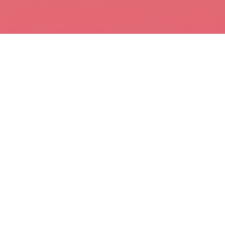
97% OF PEOPLE
WHO QUIT TOO SOON
SPEND THEIR LIFE
WORKING FOR THE
3% WHO NEVER GAVE UP
Which one will you be?